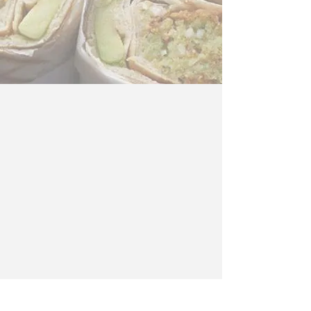
© 2017 Your Business