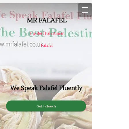
MR FALAFEL
The Best Palestinian
Falafel
W
e Speak Falafel Fluently
Get In Touch